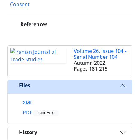
Consent
References
Volume 26, Issue 104 -
Serial Number 104
Autumn 2022
Pages
181-215
Files
XML
PDF
500.79 K
History