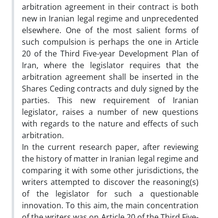
arbitration agreement in their contract is both
new in Iranian legal regime and unprecedented
elsewhere. One of the most salient forms of
such compulsion is perhaps the one in Article
20 of the Third Five-year Development Plan of
Iran, where the legislator requires that the
arbitration agreement shall be inserted in the
Shares Ceding contracts and duly signed by the
parties. This new requirement of Iranian
legislator, raises a number of new questions
with regards to the nature and effects of such
arbitration.
In the current research paper, after reviewing
the history of matter in Iranian legal regime and
comparing it with some other jurisdictions, the
writers attempted to discover the reasoning(s)
of the legislator for such a questionable
innovation. To this aim, the main concentration
of the writers was on Article 20 of the Third Five-