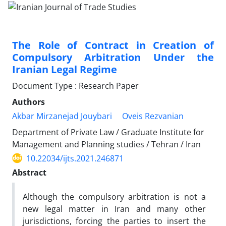
The Role of Contract in Creation of
Compulsory Arbitration Under the
Iranian Legal Regime
Document Type : Research Paper
Authors
Akbar Mirzanejad Jouybari
Oveis Rezvanian
Department of Private Law / Graduate Institute for
Management and Planning studies / Tehran / Iran
10.22034/ijts.2021.246871
Abstract
Although the compulsory arbitration is not a
new legal matter in Iran and many other
jurisdictions, forcing the parties to insert the