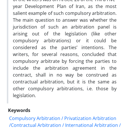
year Development Plan of Iran, as the most
salient example of such compulsory arbitration.
The main question to answer was whether the
jurisdiction of such an arbitration panel is
arising out of the legislation (like other
compulsory arbitrations) or it could be
considered as the parties’ intentions. The
writers, for several reasons, concluded that
compulsory arbitrate by forcing the parties to
include the arbitration agreement in the
contract, shall in no way be construed as
contractual arbitration, but it is the same as
other compulsory arbitrations, i.e. those by
legislation.
Keywords
Compulsory Arbitration / Privatization Arbitration
/Contractual Arbitration / International Arbitration /