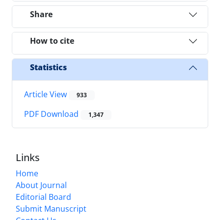
Share
How to cite
Statistics
Article View
933
PDF Download
1,347
Links
Home
About Journal
Editorial Board
Submit Manuscript