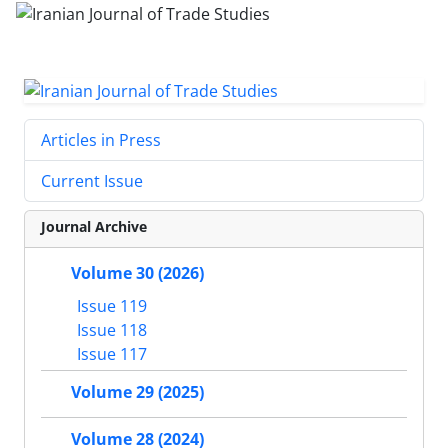
Articles in Press
Current Issue
Journal Archive
Volume 30 (2026)
Issue 119
Issue 118
Issue 117
Volume 29 (2025)
Volume 28 (2024)