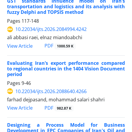
GS1 standards influence model
on Iran’s
transportation and logistics and its analysis with
fuzzy Delphi and TOPSIS method
Pages
117-148
10.22034/ijts.2026.2084994.4242
ali abbasi raei, elnaz miandoabchi
PDF
View Article
1000.59 K
Evaluating Iran’s export performance
compared
to regional countries in the 1404 Vision Document
period
Pages
9-46
10.22034/ijts.2026.2088640.4266
farhad dejpasand, mohammad salari shahri
PDF
View Article
982.87 K
Designing a Process Model for Business
Development in EPC Companies of Iran's Oil and