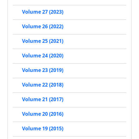
Volume 27 (2023)
Volume 26 (2022)
Volume 25 (2021)
Volume 24 (2020)
Volume 23 (2019)
Volume 22 (2018)
Volume 21 (2017)
Volume 20 (2016)
Volume 19 (2015)