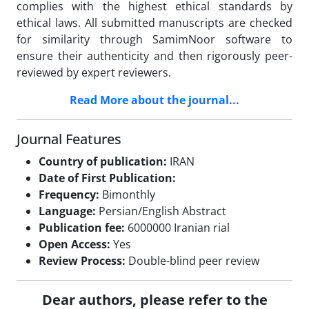
complies with the highest ethical standards by
ethical laws. All submitted manuscripts are checked
for similarity through SamimNoor software to
ensure their authenticity and then rigorously peer-
reviewed by expert reviewers.
Read More about the journal...
Journal Features
Country of publication:
IRAN
Date of First Publication:
Frequency:
Bimonthly
Language:
Persian/English Abstract
Publication fee:
6000000 Iranian rial
Open Access:
Yes
Review Process:
Double-blind peer review
Dear authors, please refer to the