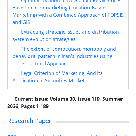
Optimal Location of New Chain Retail Stores
Based on Geomarketing (Location-Based
Marketing) with a Combined Approach of TOPSIS
and GIS
Extracting strategic issues and distribution
system evolution strategies
The extent of competition, monopoly and
behavioral pattern in Iran’s industries using
non-structural Approach
Legal Criterion of Marketing, And Its
Application in Securities Market
Current Issue:
Volume 30, Issue 119, Summer
2026, Pages 1-189
Research Paper