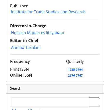
Publisher
Institute for Trade Studies and Research
Director-in-Charge
Hossein Modarres khiyabani
Editor-in-Chief
Ahmad Tashkini
Frequency
Quarterly
Print ISSN
1735-0794
Online ISSN
2676-7767
Search