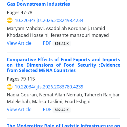
Gas Downstream Industries
Pages
47-78
10.22034/ijts.2026.2082498.4234
Maryam Mahdavi, Asadollah Kordnaeij, Hamid
Khodadad Hosseini, fereshte mansouri moayed
PDF
View Article
853.42 K
Comparative Effects of Food Exports and Imports
on the Dimensions of Food Security
:
Evidence
from Selected MENA Countries
Pages
79-115
10.22034/ijts.2026.2083780.4239
Nadia Gouran, Nemat Allah Nemati, Tahereh Ranjbar
Malekshah, Mahsa Taslimi, Foad Eshghi
PDF
View Article
802.42 K
The Moderating Role of Logistic Infrastructure on