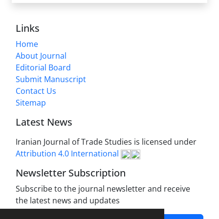
Links
Home
About Journal
Editorial Board
Submit Manuscript
Contact Us
Sitemap
Latest News
Iranian Journal of Trade Studies is licensed under
Attribution 4.0 International
Newsletter Subscription
Subscribe to the journal newsletter and receive
the latest news and updates