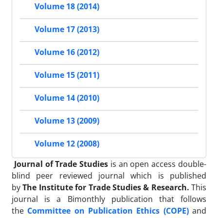
Volume 18 (2014)
Volume 17 (2013)
Volume 16 (2012)
Volume 15 (2011)
Volume 14 (2010)
Volume 13 (2009)
Volume 12 (2008)
Journal of Trade Studies
is an open access double-
blind peer reviewed journal which is published
by
The Institute for Trade Studies & Research.
This
journal is a Bimonthly publication that follows
the
Committee on Publication Ethics (COPE)
and