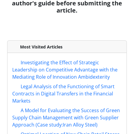
author's guide before submitting the
article.
Most Visited Articles
Investigating the Effect of Strategic
Leadership on Competitive Advantage with the
Mediating Role of Innovation Ambidexterity
Legal Analysis of the Functioning of Smart
Contracts in Digital Transfers in the Financial
Markets
A Model for Evaluating the Success of Green
Supply Chain Management with Green Supplier
Approach (Case study:Iran Alloy Steel)