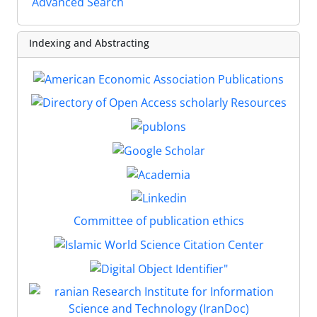
Advanced Search
Indexing and Abstracting
Committee of publication ethics