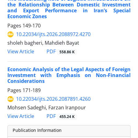
the Relationship Between Domestic Investment
and Export Performance in Iran
’
s Special
Economic Zones
Pages
149-170
10.22034/ijts.2026.2088972.4270
sholeh bagheri, Mahdieh Bayat
PDF
View Article
558.86 K
Economic Analysis of the Legal Aspects of Foreign
Investment with Emphasis on Non-Financial
Considerations
Pages
171-189
10.22034/ijts.2026.2087891.4260
Mohsen Sadeghi, Farzan Iranpour
PDF
View Article
455.24 K
Publication Information