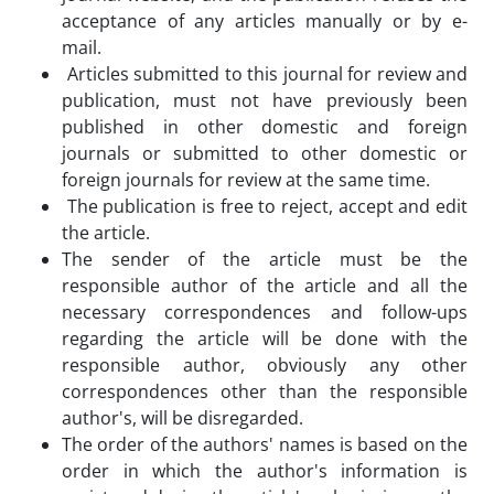
acceptance of any articles manually or by e-
mail.
Articles submitted to this journal for review and
publication, must not have previously been
published in other domestic and foreign
journals or submitted to other domestic or
foreign journals for review at the same time.
The publication is free to reject, accept and edit
the article.
The sender of the article must be the
responsible author of the article and all the
necessary correspondences and follow-ups
regarding the article will be done with the
responsible author, obviously any other
correspondences other than the responsible
author's, will be disregarded.
The order of the authors' names is based on the
order in which the author's information is