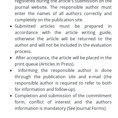
registered during the article's submission on the
journal website. The responsible author must
enter the names of all authors correctly and
completely on the publication site.
Submitted articles must be prepared in
accordance with the article writing guide,
otherwise the article will be returned to the
author and will not be included in the evaluation
process.
After acceptance, the article will be placed in the
print queue (Articles In Press).
Informing the responsible author is done
through the publication site and e-mail (the
responsible author is required to refer to both
for information and follow-up).
Completion and submission of the commitment
form, conflict of interest and the authors
information is mandatory (See Journal Forms).