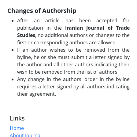
Changes of Authorship
After an article has been accepted for
publication in the
Iranian Journal of Trade
Studies
, no additional authors or changes to the
first or corresponding authors are allowed.
If an author wishes to be removed from the
byline, he or she must submit a letter signed by
the author and all other authors indicating their
wish to be removed from the list of authors.
Any change in the authors' order in the byline
requires a letter signed by all authors indicating
their agreement.
Links
Home
About Journal