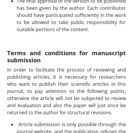
The final approval of the version to be published
has been given by the author. Each contributor
should have participated sufficiently in the work
to be allowed to take public responsibility for
suitable portions of the content.
Terms and conditions for manuscript
submission
In order to facilitate the process of reviewing and
publishing articles, it is necessary for researchers
who want to publish their scientific articles in this
journal, to pay attention to the following points,
otherwise the article will not be subjected to review
and evaluation and also the paper will just once be
returned to the author for structural revisions.
Article submission is only possible through the
journal website, and the publication refuses the