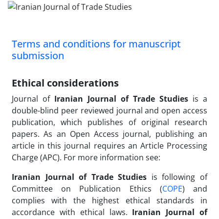
Terms and conditions for manuscript
submission
Ethical considerations
Journal of
Iranian Journal of Trade Studies
is a
double-blind peer reviewed journal and open access
publication, which publishes of original research
papers. As an Open Access journal, publishing an
article in this journal requires an Article Processing
Charge (APC). For more information see:
Iranian Journal of Trade Studies
is following of
Committee on Publication Ethics (
COPE
) and
complies with the highest ethical standards in
accordance with ethical laws.
Iranian Journal of