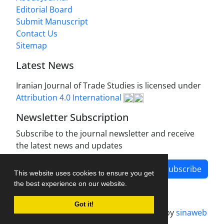
Editorial Board
Submit Manuscript
Contact Us
Sitemap
Latest News
Iranian Journal of Trade Studies is licensed under
Attribution 4.0 International
Newsletter Subscription
Subscribe to the journal newsletter and receive
the latest news and updates
Subscribe
This website uses cookies to ensure you get
the best experience on our website.
Got it!
Journal management system.
designed by
sinaweb