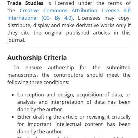
Trade Studies
is licensed under the terms of
the
Creative Commons Attribution License 4.0
International
(CC- By 4.0)
. Licensees may copy,
distribute, display and make derivative works only if
they cite the original published articles in this
journal.
Authorship Criteria
To ensure authorship for the submitted
manuscripts, the contributors should meet the
following three conditions:
Conception and design, acquisition of data, or
analysis and interpretation of data has been
done by the author.
Either drafting the article or revising it critically
for important intellectual content has been
done by the author.