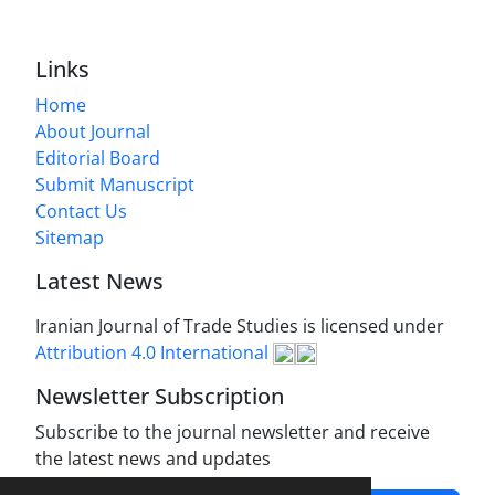
Links
Home
About Journal
Editorial Board
Submit Manuscript
Contact Us
Sitemap
Latest News
Iranian Journal of Trade Studies is licensed under
Attribution 4.0 International
Newsletter Subscription
Subscribe to the journal newsletter and receive
the latest news and updates