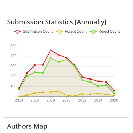
Submission Statistics [Annually]
Authors Map