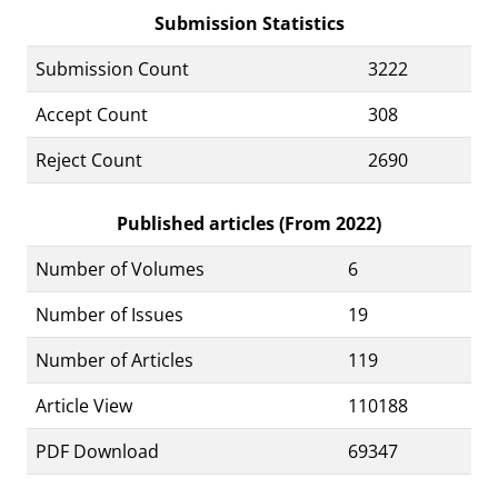
Submission Statistics
Submission Count
3222
Accept Count
308
Reject Count
2690
Published articles (From 2022)
Number of Volumes
6
Number of Issues
19
Number of Articles
119
Article View
110188
PDF Download
69347