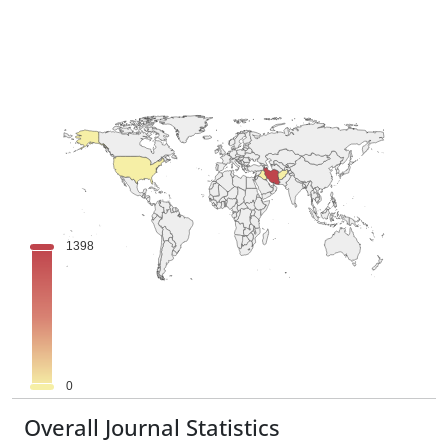
Overall Journal Statistics