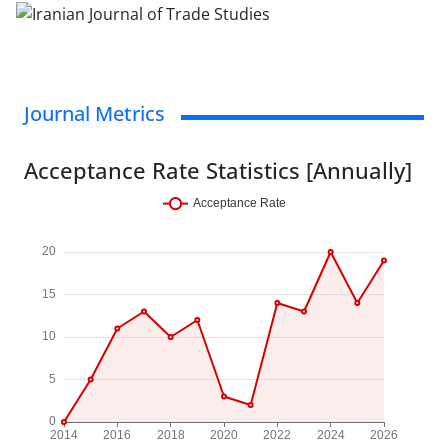
Journal Metrics
Acceptance Rate Statistics [Annually]