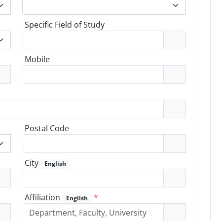
Specific Field of Study
Mobile
Postal Code
City
English
Affiliation
*
English