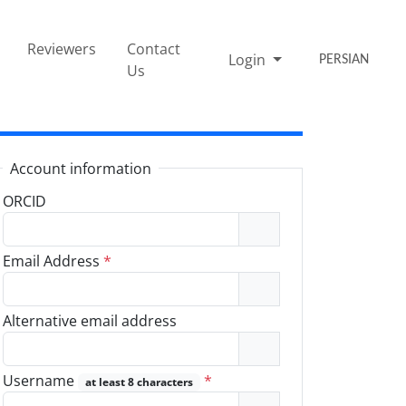
Reviewers
Contact
Login
PERSIAN
Us
Account information
ORCID
Email Address
*
Alternative email address
Username
*
at least 8 characters