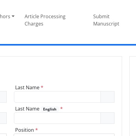
thors
Article Processing
Submit
Charges
Manuscript
Last Name
*
Last Name
*
English
Position
*