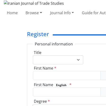
Home
Browse
Journal Info
Guide for Au
Register
Personal information
Title
First Name
*
First Name
*
English
Degree
*