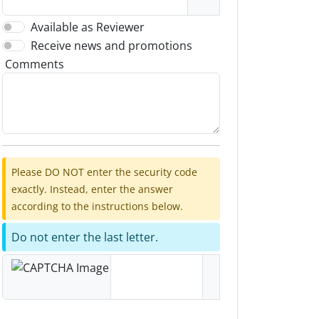
Available as Reviewer
Receive news and promotions
Comments
Please DO NOT enter the security code
exactly. Instead, enter the answer
according to the instructions below.
Do not enter the last letter.