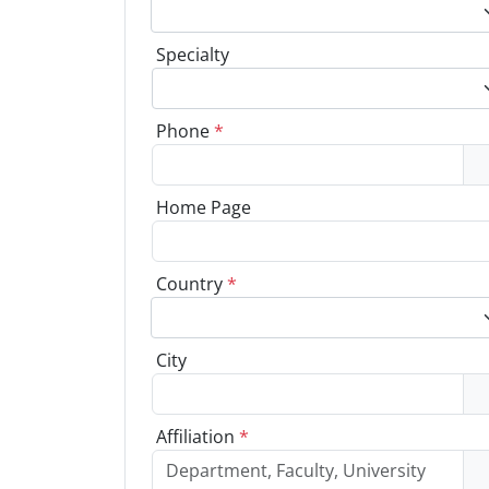
Specialty
Phone
*
Home Page
Country
*
City
Affiliation
*