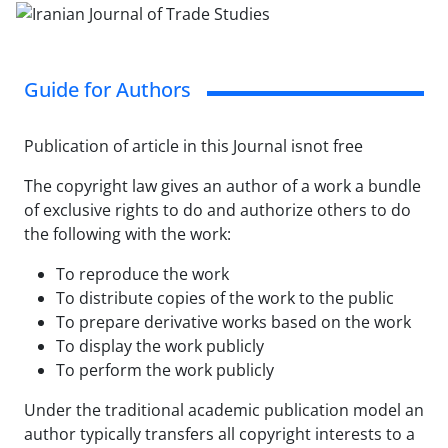
Guide for Authors
Publication of article in this Journal isnot free
The copyright law gives an author of a work a bundle
of exclusive rights to do and authorize others to do
the following with the work:
To reproduce the work
To distribute copies of the work to the public
To prepare derivative works based on the work
To display the work publicly
To perform the work publicly
Under the traditional academic publication model an
author typically transfers all copyright interests to a