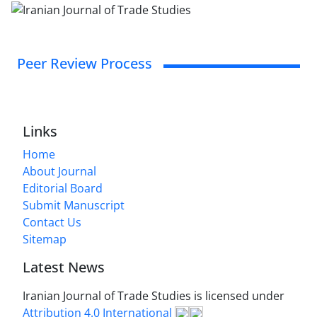
Peer Review Process
Links
Home
About Journal
Editorial Board
Submit Manuscript
Contact Us
Sitemap
Latest News
Iranian Journal of Trade Studies is licensed under
Attribution 4.0 International