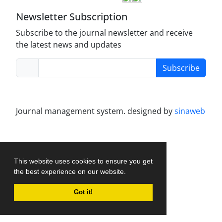
Newsletter Subscription
Subscribe to the journal newsletter and receive
the latest news and updates
Subscribe
Journal management system.
designed by
sinaweb
This website uses cookies to ensure you get
the best experience on our website.
Got it!