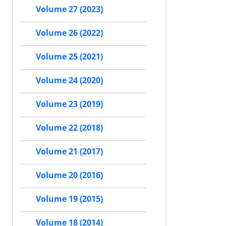
Volume 27 (2023)
Volume 26 (2022)
Volume 25 (2021)
Volume 24 (2020)
Volume 23 (2019)
Volume 22 (2018)
Volume 21 (2017)
Volume 20 (2016)
Volume 19 (2015)
Volume 18 (2014)