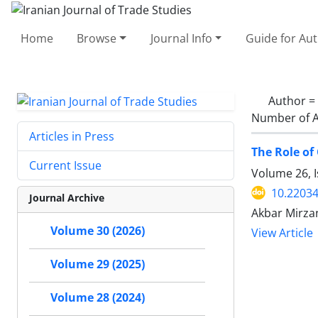
Home
Browse
Journal Info
Guide for Au
Author =
Number of A
Articles in Press
The Role of
Current Issue
Volume 26, 
10.22034
Journal Archive
Akbar Mirzan
Volume 30 (2026)
View Article
Volume 29 (2025)
Volume 28 (2024)