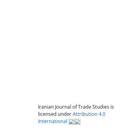
Iranian Journal of Trade Studies is
licensed under
Attribution 4.0
International