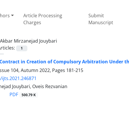
thors
Article Processing
Submit
Charges
Manuscript
Akbar Mirzanejad Jouybari
rticles:
1
 Contract in Creation of Compulsory Arbitration Under t
Issue 104, Autumn 2022, Pages
181-215
/ijts.2021.246871
ejad Jouybari, Oveis Rezvanian
PDF
500.79 K