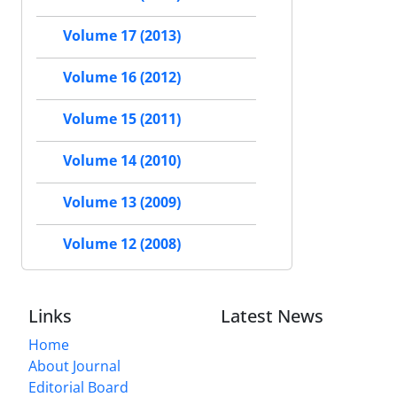
Volume 17 (2013)
Volume 16 (2012)
Volume 15 (2011)
Volume 14 (2010)
Volume 13 (2009)
Volume 12 (2008)
Links
Latest News
Home
About Journal
Editorial Board