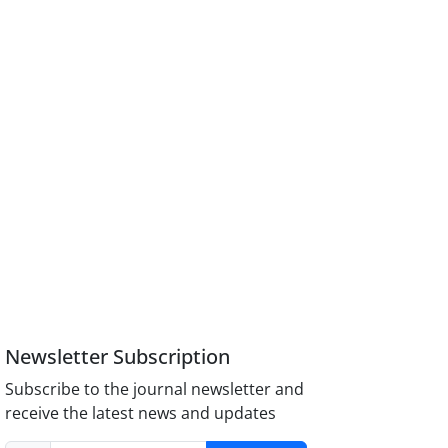
Newsletter Subscription
Subscribe to the journal newsletter and
receive the latest news and updates