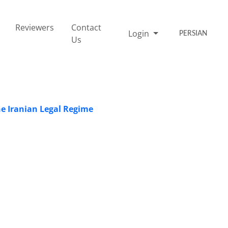
Reviewers
Contact
Login
PERSIAN
Us
he Iranian Legal Regime